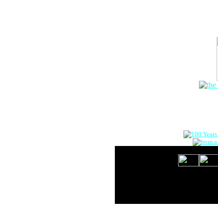
The Onlin