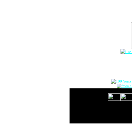
The Onlin