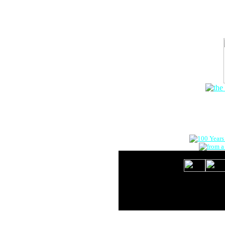
The Onlin