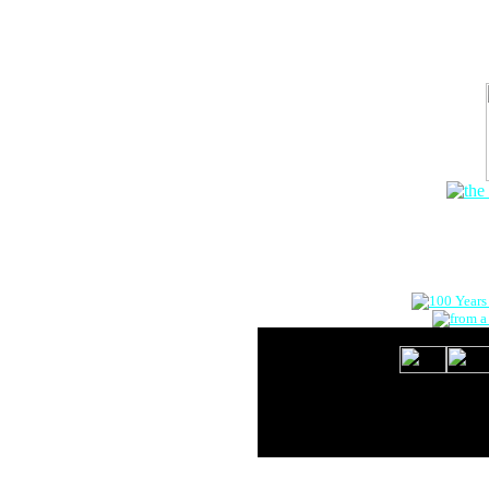
The Onlin