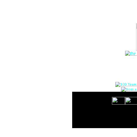
The Onlin