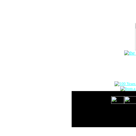
The Onlin