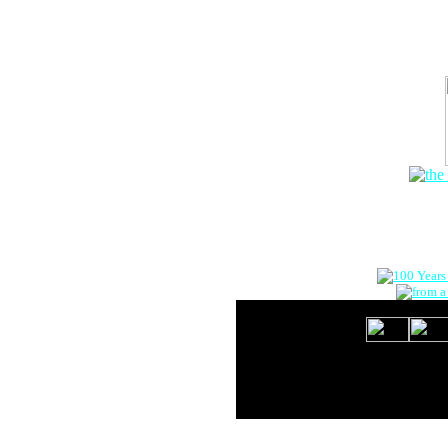
The Onlin