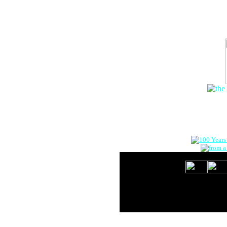
The Onlin