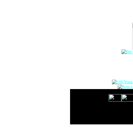
The Onlin