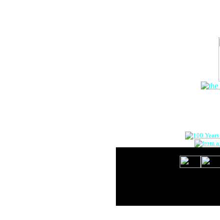
The Onlin