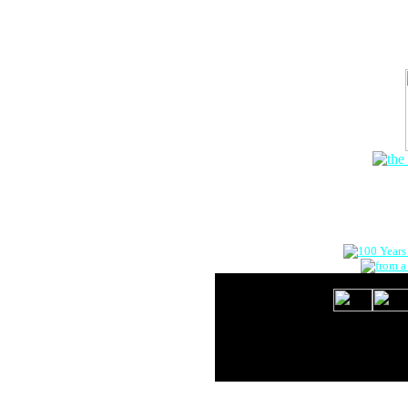
The Onlin