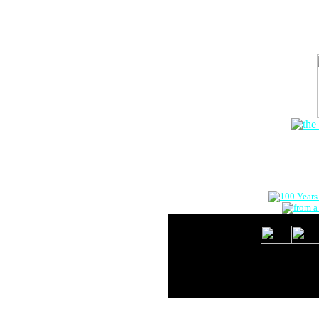
The Onlin