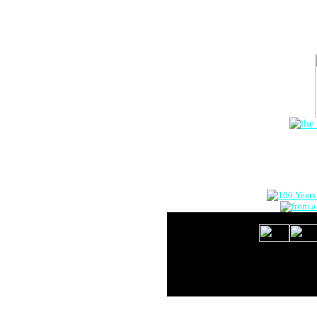
The Onlin