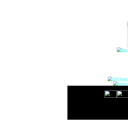
The Onlin