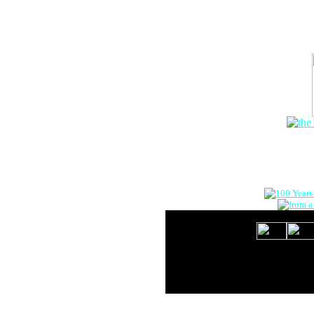
The Onlin