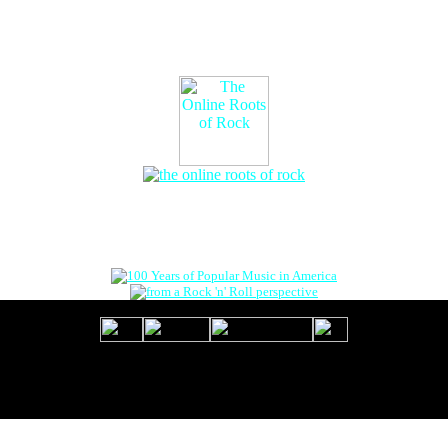
The Online Roots of Rock
™