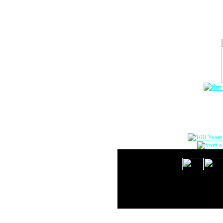
The Onlin