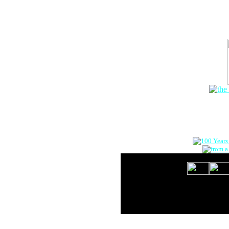
The Onlin