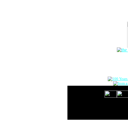
The Onlin