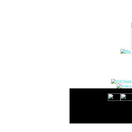
The Onlin