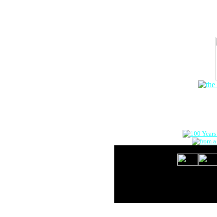
The Onlin