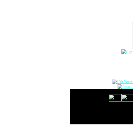
The Onlin