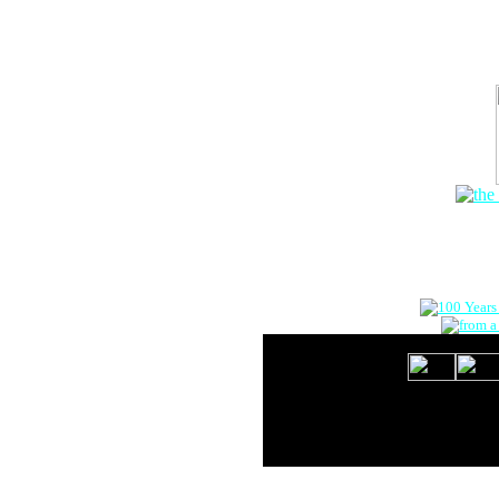
The Onlin