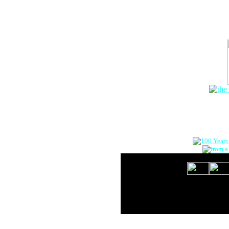
The Onlin