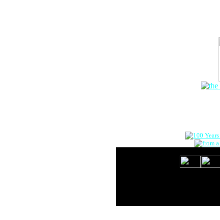
The Onlin