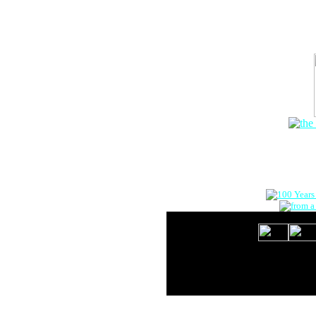
The Onlin