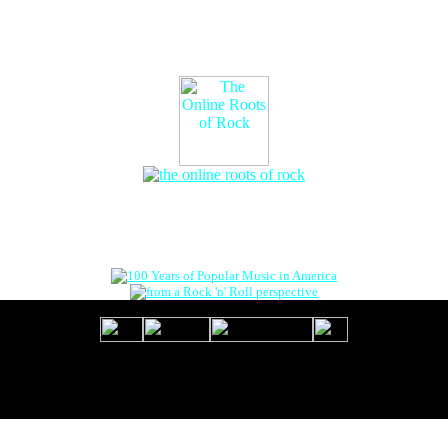
The Online Roots of Rock
™