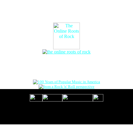
The Online Roots of Rock
™