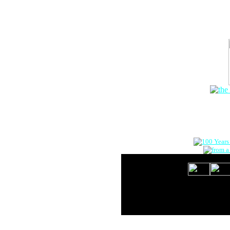
The Onlin