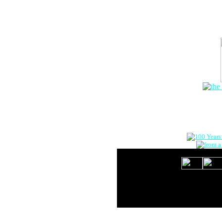
The Onlin