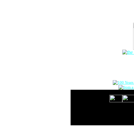
The Onlin