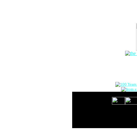
The Onlin