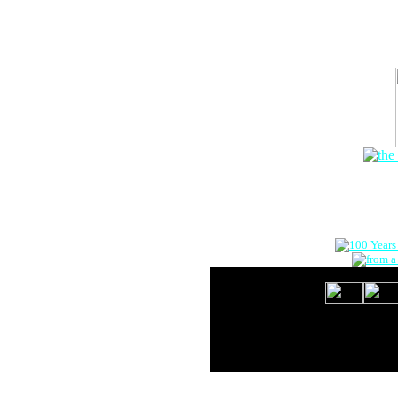
The Onlin