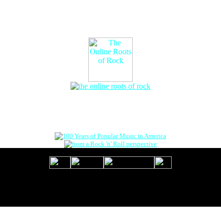
The Online Roots of Rock
™