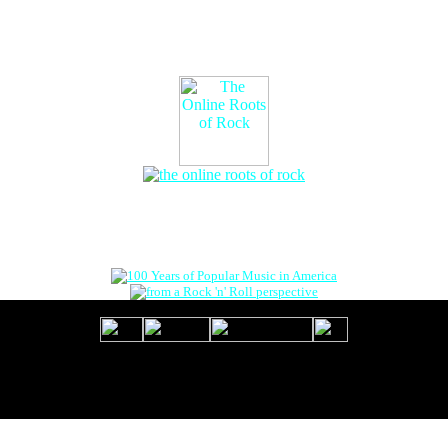
The Online Roots of Rock
™