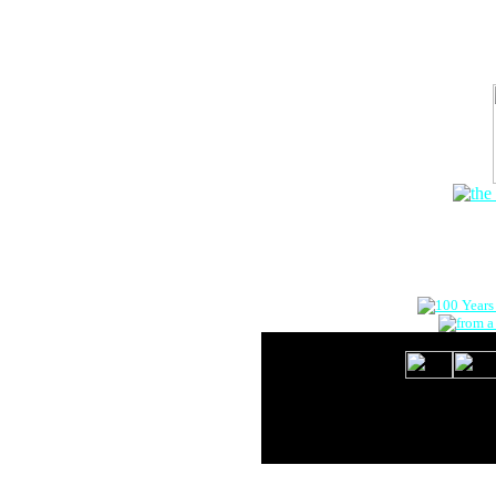
The Onlin