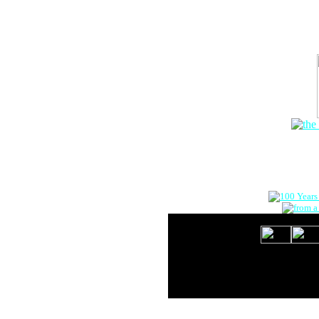
The Onlin