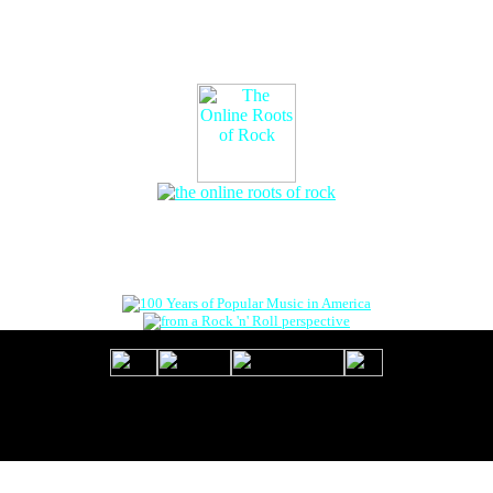
The Online Roots of Rock
™