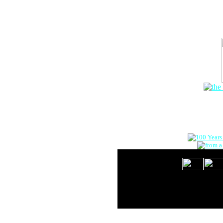
The Onlin