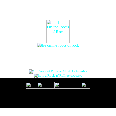
The Online Roots of Rock
™