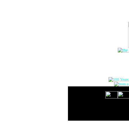
The Onlin