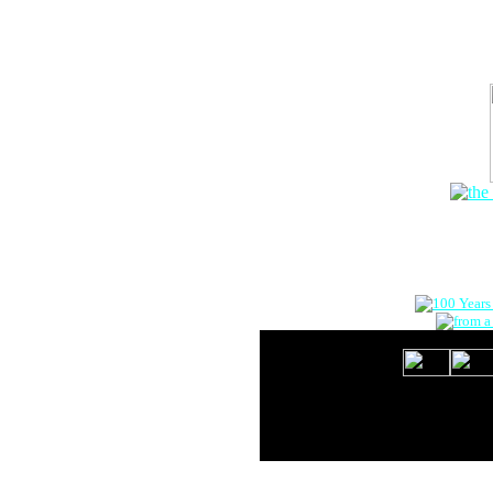
The Onlin