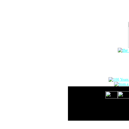
The Onlin