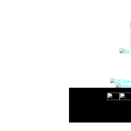
The Onlin